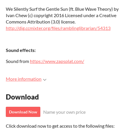
We Silently Surf the Gentle Sun (ft. Blue Wave Theory) by
Ivan Chew (c) copyright 2016 Licensed under a Creative
Commons Attribution (3.0) license.
http://dig.ccmixter.org/files/ramblinglibrarian/54313
Sound effects:
Sound from
https://www.zapsplat.com/
More information
Download
Name your own price
Download Now
Click download now to get access to the following files: