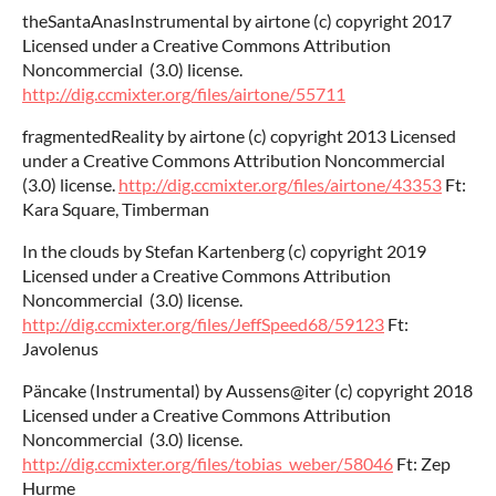
theSantaAnasInstrumental by airtone (c) copyright 2017
Licensed under a Creative Commons Attribution
Noncommercial (3.0) license.
http://dig.ccmixter.org/files/airtone/55711
fragmentedReality by airtone (c) copyright 2013 Licensed
under a Creative Commons Attribution Noncommercial
(3.0) license.
http://dig.ccmixter.org/files/airtone/43353
Ft:
Kara Square, Timberman
In the clouds by Stefan Kartenberg (c) copyright 2019
Licensed under a Creative Commons Attribution
Noncommercial (3.0) license.
http://dig.ccmixter.org/files/JeffSpeed68/59123
Ft:
Javolenus
Päncake (Instrumental) by Aussens@iter (c) copyright 2018
Licensed under a Creative Commons Attribution
Noncommercial (3.0) license.
http://dig.ccmixter.org/files/tobias_weber/58046
Ft: Zep
Hurme