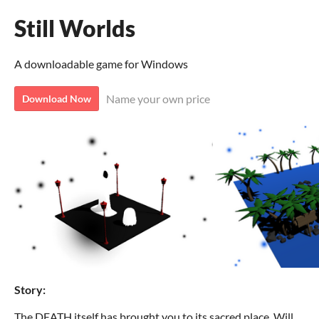
Still Worlds
A downloadable game for Windows
Name your own price
Download Now
Story:
The DEATH itself has brought you to its sacred place. Will