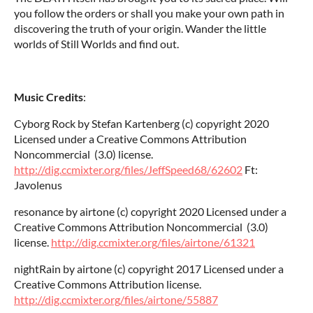
you follow the orders or shall you make your own path in
discovering the truth of your origin. Wander the little
worlds of Still Worlds and find out.
Music Credits
:
Cyborg Rock by Stefan Kartenberg (c) copyright 2020
Licensed under a Creative Commons Attribution
Noncommercial (3.0) license.
http://dig.ccmixter.org/files/JeffSpeed68/62602
Ft:
Javolenus
resonance by airtone (c) copyright 2020 Licensed under a
Creative Commons Attribution Noncommercial (3.0)
license.
http://dig.ccmixter.org/files/airtone/61321
nightRain by airtone (c) copyright 2017 Licensed under a
Creative Commons Attribution license.
http://dig.ccmixter.org/files/airtone/55887